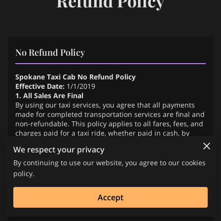
Refund Policy
No Refund Policy
Spokane Taxi Cab No Refund Policy
Effective Date:
1/1/2019
1. All Sales Are Final
By using our taxi services, you agree that all payments
made for completed transportation services are final and
non-refundable. This policy applies to all fares, fees, and
charges paid for a taxi ride, whether paid in cash, by
credit card, or through a third-party application.
We respect your privacy
2. No Refunds for Completed Service
We do not offer refunds for any service that has been
By continuing to use our website, you agree to our cookies
successfully rendered and completed. Once you have
policy.
reached your destination and exited the vehicle, the
service is considered fully delivered and the fare is non-
Accept
refundable.
3. Cancellations