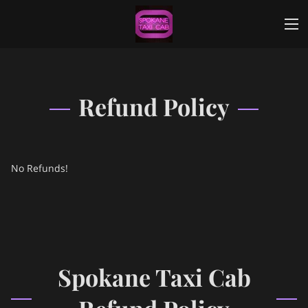
Refund Policy
No Refunds!
Spokane Taxi Cab